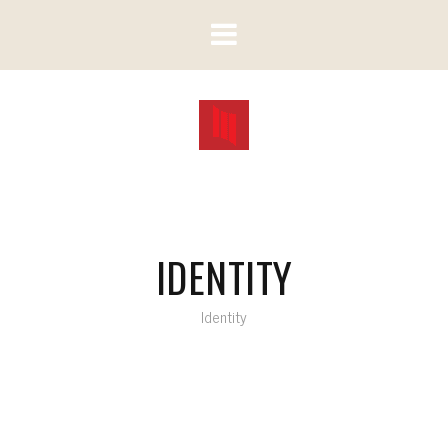
IDENTITY
Identity